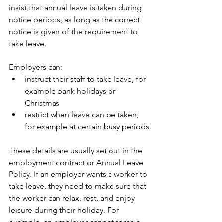
insist that annual leave is taken during 
notice periods, as long as the correct 
notice is given of the requirement to 
take leave.
Employers can:
instruct their staff to take leave, for 
example bank holidays or 
Christmas
restrict when leave can be taken, 
for example at certain busy periods
These details are usually set out in the 
employment contract or Annual Leave 
Policy. If an employer wants a worker to 
take leave, they need to make sure that 
the worker can relax, rest, and enjoy 
leisure during their holiday. For 
example, an employer cannot force a 