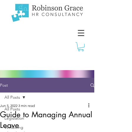
Post
All Posts
Jun 5, 2022
3 min read
All Posts
Guide to Managing Annual
Legislation
Leave
Wellbeing