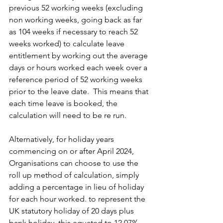
previous 52 working weeks (excluding 
non working weeks, going back as far 
as 104 weeks if necessary to reach 52 
weeks worked) to calculate leave 
entitlement by working out the average 
days or hours worked each week over a 
reference period of 52 working weeks 
prior to the leave date.  This means that 
each time leave is booked, the 
calculation will need to be re run.
Alternatively, for holiday years 
commencing on or after April 2024, 
Organisations can choose to use the 
roll up method of calculation, simply 
adding a percentage in lieu of holiday 
for each hour worked. to represent the 
UK statutory holiday of 20 days plus 
bank holiday, this equated to 12.07%. 