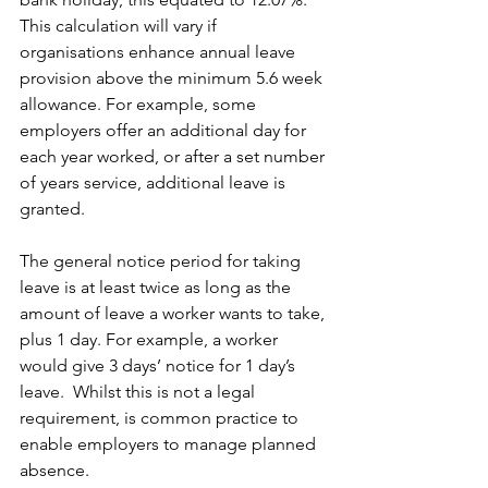
This calculation will vary if 
organisations enhance annual leave 
provision above the minimum 5.6 week 
allowance. For example, some 
employers offer an additional day for 
each year worked, or after a set number 
of years service, additional leave is 
granted.
The general notice period for taking 
leave is at least twice as long as the 
amount of leave a worker wants to take, 
plus 1 day. For example, a worker 
would give 3 days’ notice for 1 day’s 
leave.  Whilst this is not a legal 
requirement, is common practice to 
enable employers to manage planned 
absence.