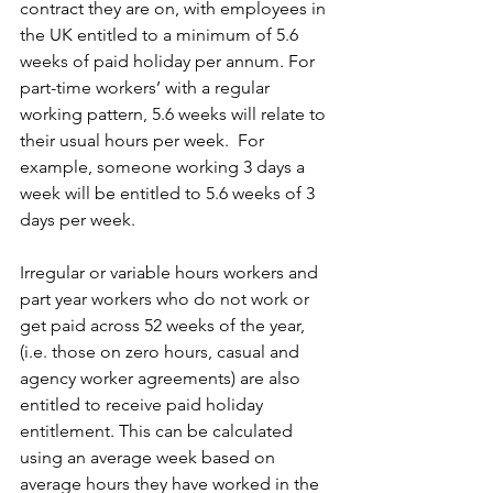
contract they are on, with employees in 
the UK entitled to a minimum of 5.6 
weeks of paid holiday per annum. For 
part-time workers’ with a regular 
working pattern, 5.6 weeks will relate to 
their usual hours per week.  For 
example, someone working 3 days a 
week will be entitled to 5.6 weeks of 3 
days per week.
Irregular or variable hours workers and 
part year workers who do not work or 
get paid across 52 weeks of the year, 
(i.e. those on zero hours, casual and 
agency worker agreements) are also 
entitled to receive paid holiday 
entitlement. This can be calculated 
using an average week based on 
average hours they have worked in the 