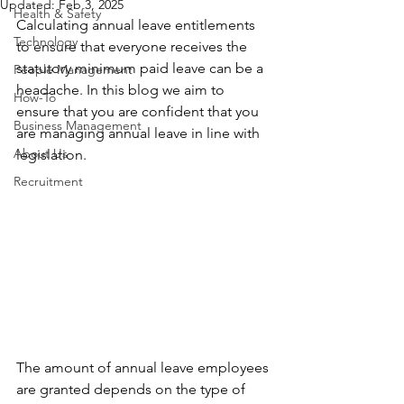
Updated:
Feb 3, 2025
Health & Safety
Calculating annual leave entitlements 
Technology
to ensure that everyone receives the 
statutory minimum paid leave can be a 
People Management
headache. In this blog we aim to 
How-To
ensure that you are confident that you 
Business Management
are managing annual leave in line with 
About Us
legislation.
Recruitment
The amount of annual leave employees 
are granted depends on the type of 