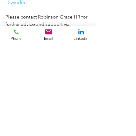
| Swindon
Please contact Robinson Grace HR for 
further advice and support via 
clientservices@robinsongracehr.com
 or 
call us on 01793 311937 to see if we can 
Phone
Email
LinkedIn
help you.
The content of our blogs is intended 
for general information only and 
should not be relied upon as legal 
advice. 
People Management
Business Management