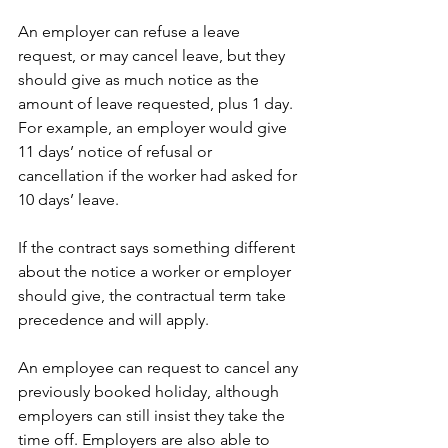
An employer can refuse a leave 
request, or may cancel leave, but they 
should give as much notice as the 
amount of leave requested, plus 1 day. 
For example, an employer would give 
11 days’ notice of refusal or 
cancellation if the worker had asked for 
10 days’ leave.
If the contract says something different 
about the notice a worker or employer 
should give, the contractual term take 
precedence and will apply.
An employee can request to cancel any 
previously booked holiday, although 
employers can still insist they take the 
time off. Employers are also able to 