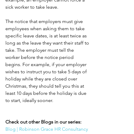
sick worker to take leave.
The notice that employers must give 
employees when asking them to take 
specific leave dates, is at least twice as 
long as the leave they want their staff to 
take. The employer must tell the 
worker before the notice period 
begins. For example, if your employer 
wishes to instruct you to take 5 days of 
holiday while they are closed over 
Christmas, they should tell you this at 
least 10 days before the holiday is due 
to start, ideally sooner.
Check out other Blogs in our series:
Blog | Robinson Grace HR Consultancy 