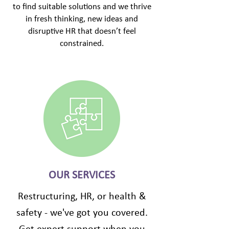
to find suitable solutions and we thrive
in fresh thinking, new ideas and
disruptive HR that doesn’t feel
constrained.
OUR SERVICES
Restructuring, HR, or health &
safety - we've got you covered.