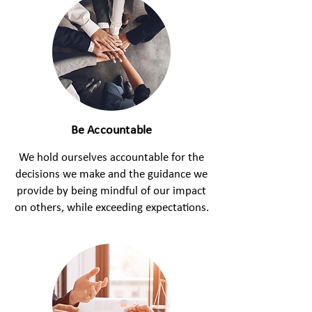
Be Accountable
We hold ourselves accountable for the
decisions we make and the guidance we
provide by being mindful of our impact
on others, while exceeding expectations.