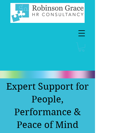
Expert Support for
People,
Performance &
Peace of Mind