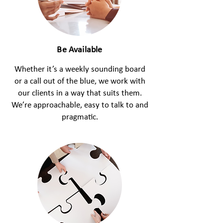
Be Available
Whether it’s a weekly sounding board
or a call out of the blue, we work with
our clients in a way that suits them.
We’re approachable, easy to talk to and
pragmatic.