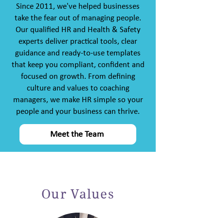
Since 2011, we've helped businesses
take the fear out of managing people.
Our qualified HR and Health & Safety
experts deliver practical tools, clear
guidance and ready-to-use templates
that keep you compliant, confident and
focused on growth. From defining
culture and values to coaching
managers, we make HR simple so your
people and your business can thrive.
Meet the Team
Our Values