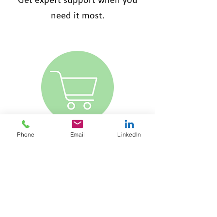
Get expert support when you
need it most.
Phone
Email
LinkedIn
ONLINE SHOP
HR made simple - policies,
handbooks, and contracts at
your fingertips. Stay compliant
with just one click.