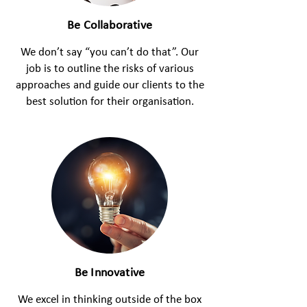
Be Collaborative
We don’t say “you can’t do that”. Our
job is to outline the risks of various
approaches and guide our clients to the
best solution for their organisation.
Be Innovative
We excel in thinking outside of the box