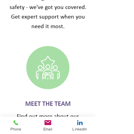
safety - we've got you covered.
Get expert support when you
need it most.
MEET THE TEAM
Find out more about our
friendly team along with our
Phone
Email
LinkedIn