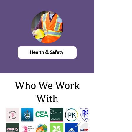
Health & Safety
Who We Work
With