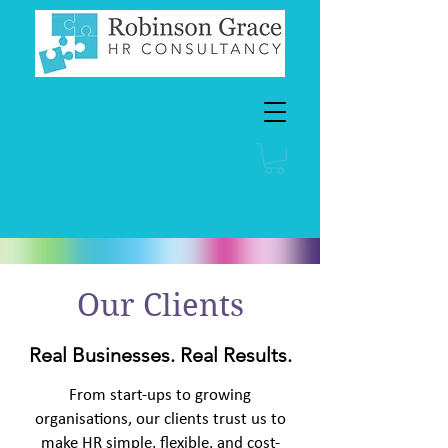
Our Clients
Real Businesses. Real Results.
From start-ups to growing
organisations, our clients trust us to
make HR simple, flexible, and cost-