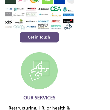
Get in Touch
OUR SERVICES
Restructuring, HR, or health &