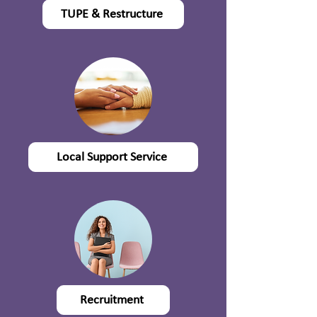
TUPE & Restructure
Local Support Service
Recruitment