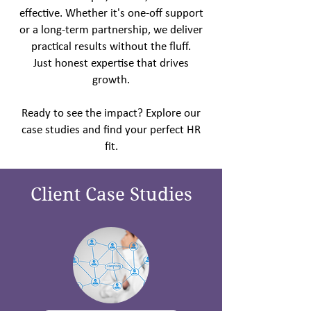
effective. Whether it's one-off support
or a long-term partnership, we deliver
practical results without the fluff.
Just honest expertise that
drives
growth.
Ready to see the impact? Explore our
case studies and find your perfect HR
fit.
Client Case Studies