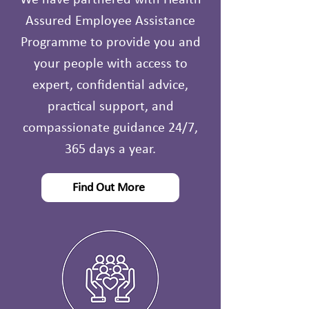
We have partnered with Health
Assured Employee Assistance
Programme to provide you and
your people with access to
expert, confidential advice,
practical support, and
compassionate guidance 24/7,
365 days a year.
Find Out More