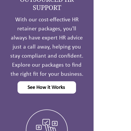
SUPPORT
With our cost-effective HR
retainer packages, you'll
always have expert HR advice
just a call away, helping you
stay compliant and confident.
Explore our packages to find
the right fit for your business.
See How it Works