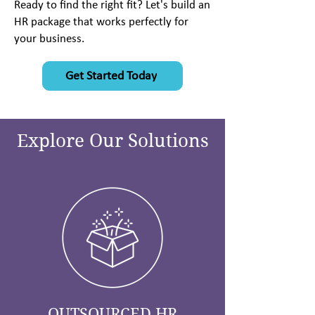
Ready to find the right fit? Let's build an
HR package that works perfectly for
your business.
Get Started Today
Explore Our Solutions
OUTSOURCED HR