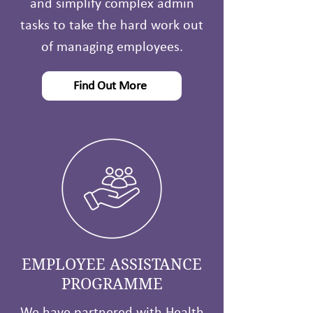
and simplify complex admin
tasks to take the hard work out
of managing employees.
Find Out More
EMPLOYEE ASSISTANCE
PROGRAMME