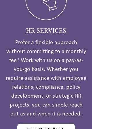
HR SERVICES
Prefer a flexible approach
without committing to a monthly
fee? Work with us on a pay-as-
you-go basis. Whether you
require assistance with employee
relations, compliance, policy
development, or strategic HR
projects, you can simple reach
out as and when it is needed.