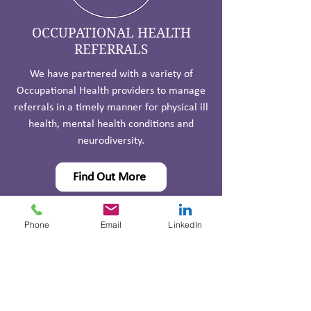
OCCUPATIONAL HEALTH
REFERRALS
We have partnered with a variety of
Occupational Health providers to manage
referrals in a timely manner for physical ill
health, mental health conditions and
neurodiversity.
Find Out More
Phone
Email
LinkedIn