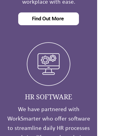
workplace with ease.
Find Out More
HR SOFTWARE
We have partnered with
WorkSmarter who offer software
to streamline daily HR processes