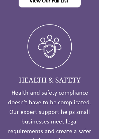
View Our Full List
HEALTH & SAFETY
Health and safety compliance
doesn't have to be complicated.
Our expert support helps small
businesses meet legal
requirements and create a safer