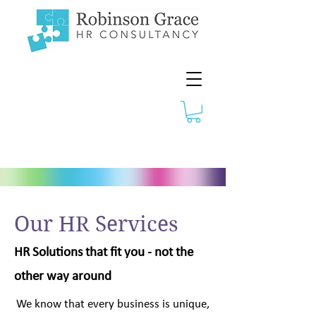
Our HR Services
HR Solutions that fit you - not the
other way around
We know that every business is unique,