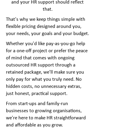
and your HR support should reflect
that.
That's why we keep things simple with
flexible pricing designed around you,
your needs, your goals and your budget.
Whether you'd like pay-as-you-go help
for a one-off project or prefer the peace
of mind that comes with ongoing
outsourced HR support through a
retained package, we'll make sure you
only pay for what you truly need. No
hidden costs, no unnecessary extras,
just honest, practical support.
From start-ups and family-run
businesses to growing organisations,
we're here to make HR straightforward
and affordable as you grow.