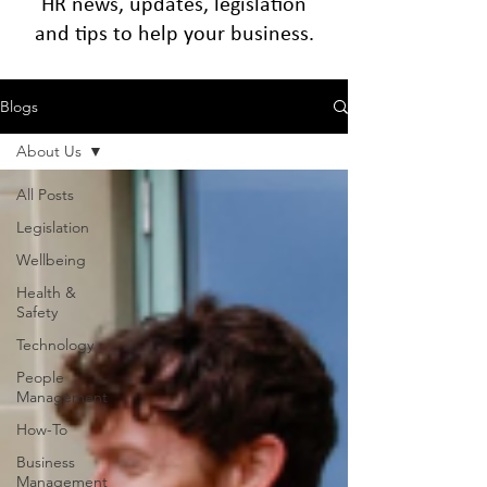
HR news, updates, legislation
and tips to help your business.
Blogs
About Us
All Posts
Legislation
Wellbeing
Health &
Safety
Technology
People
Management
How-To
Business
Management