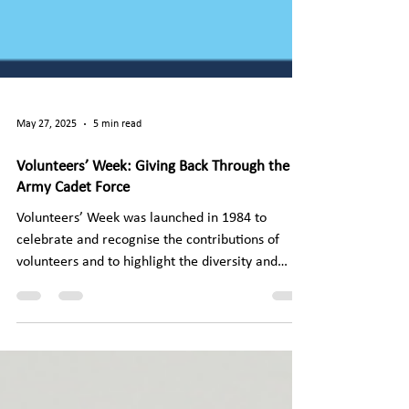
May 27, 2025
5 min read
Volunteers’ Week: Giving Back Through the
Army Cadet Force
Volunteers’ Week was launched in 1984 to
celebrate and recognise the contributions of
volunteers and to highlight the diversity and
unity...