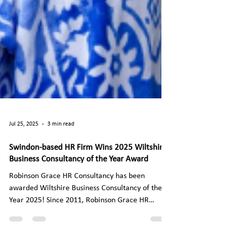
Jul 25, 2025
3 min read
Swindon-based HR Firm Wins 2025 Wiltshire
Business Consultancy of the Year Award
Robinson Grace HR Consultancy has been
awarded Wiltshire Business Consultancy of the
Year 2025! Since 2011, Robinson Grace HR