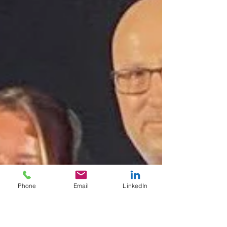
Phone
Email
LinkedIn