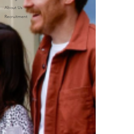
About Us
Recruitment