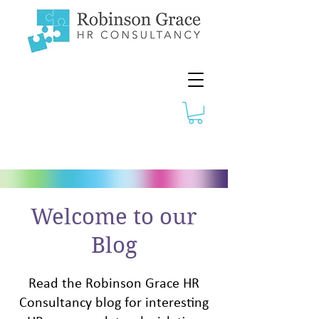
Welcome to our
Blog
Read the Robinson Grace HR
Consultancy blog for interesting