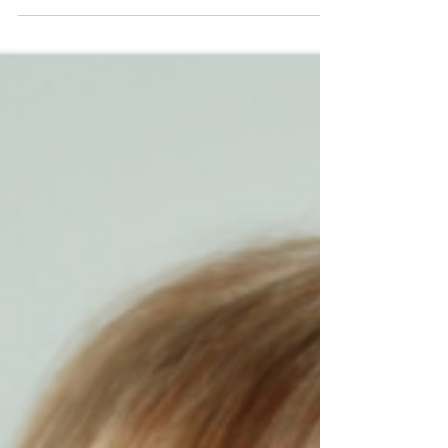
Consultancy has been providing HR advice and
guidance to clients across the South West when it
matters the most, with the aim of ‘making HR
simple’. A diverse client base from a wide range
of industries including healthcare, education,
construction, creative arts, and not-for-profits
engage with Robinson Grace HR Consultancy
either to support their