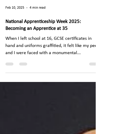
Feb 10, 2025
4 min read
National Apprenticeship Week 2025:
Becoming an Apprentice at 35
When I left school at 16, GCSE certificates in
hand and uniforms graffitied, it felt like my peers
and I were faced with a monumental...