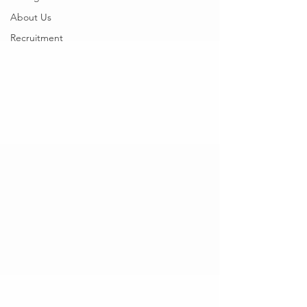
About Us
Recruitment