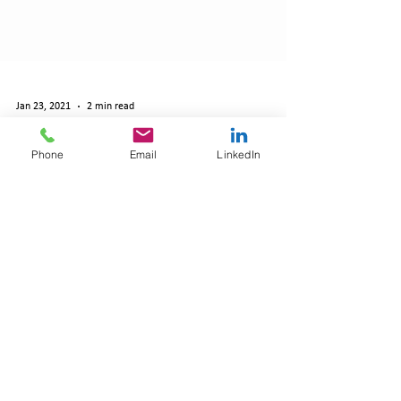
Jan 23, 2021
2 min read
Phone
Email
LinkedIn
HR Consultancy Expands With New Health
and Safety Team to Make Clients Covid-Safe
By Daniel Angelini Reporter The team at
Robinson Grace HR Consultancy A SWINDON-
BASED HR consultancy has bucked the national
trend by...