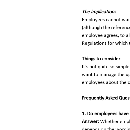
The implications
Employees cannot waive
(although the referenc
employee agrees, to a
Regulations for which 
Things to consider
It’s not quite so simp
want to manage the upc
employees about the cl
Frequently Asked Ques
1. Do employees have 
Answer: 
Whether emplo
depends on the wording 