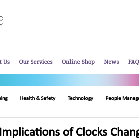
t Us
Our Services
Online Shop
News
FAQ
eing
Health & Safety
Technology
People Manag
out Us
Recruitment
Implications of Clocks Chan