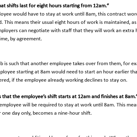
at shifts last for eight hours starting from 12am.”
loyee would have to stay at work until 8am, this contract wor
. This means their usual eight hours of work is maintained, as 
ployers can negotiate with staff that they will work an extra 
 time, by agreement.
 job is such that another employee takes over from them, for e
ployee starting at 8am would need to start an hour earlier th
ered, if the employee already working declines to stay on. 
 that the employee’s shift starts at 12am and finishes at 8am.
employee will be required to stay at work until 8am. This mean
for one day only, becomes a nine-hour shift.