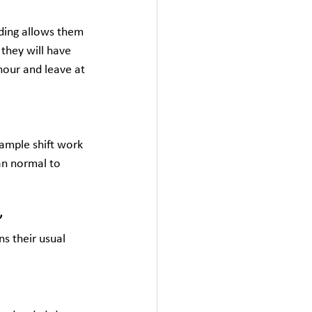
ding allows them 
they will have 
hour and leave at 
xample shift work 
an normal to 
”
s their usual 