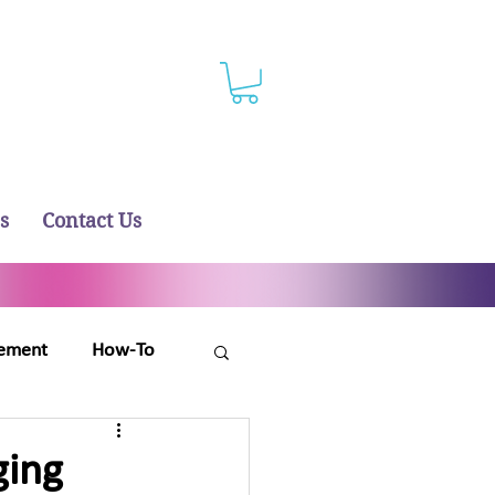
s
Contact Us
ement
How-To
ging