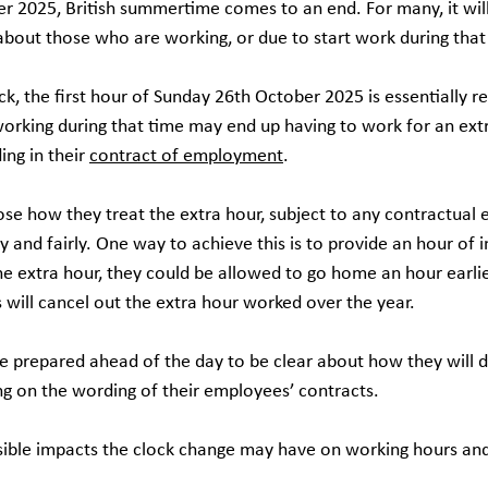
 2025, British summertime comes to an end. For many, it wil
about those who are working, or due to start work during that
, the first hour of Sunday 26th October 2025 is essentially re
orking during that time may end up having to work for an extr
ng in their 
contract of employment
.
se how they treat the extra hour, subject to any contractual e
 and fairly. One way to achieve this is to provide an hour of in l
he extra hour, they could be allowed to go home an hour earli
 will cancel out the extra hour worked over the year.
e prepared ahead of the day to be clear about how they will d
g on the wording of their employees’ contracts.
sible impacts the clock change may have on working hours and