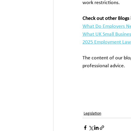
work restrictions.
Check out other Blogs i
What Do Employers Ne
What UK Small Busines
2025 Employment Law 
The content of our blog
professional advice.
working during clock 
clocks go back, extra 
and clock change, night
shifts, the legal implic
Legislation