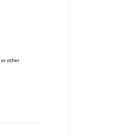
 or other 
 extra hour when 
al minimum wage 
mits for night 