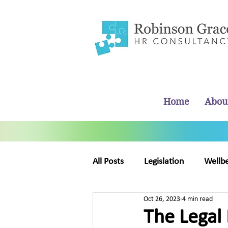
Home
Abou
All Posts
Legislation
Wellb
Oct 26, 2023
4 min read
Business Management
Ab
The Legal 