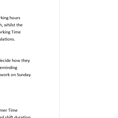
rking hours 
, whilst the 
rking Time 
lations. 
 decide how they 
reminding 
o work on Sunday.
mmer Time 
d shift duration 