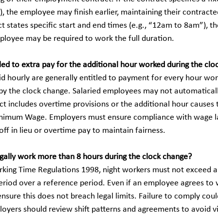
t”), the employee may finish earlier, maintaining their contracte
t states specific start and end times (e.g., “12am to 8am”), t
ployee may be required to work the full duration.
led to extra pay for the additional hour worked during the cl
 hourly are generally entitled to payment for every hour work
by the clock change. Salaried employees may not automaticall
ct includes overtime provisions or the additional hour causes th
inimum Wage. Employers must ensure compliance with wage l
off in lieu or overtime pay to maintain fairness.
egally work more than 8 hours during the clock change?
king Time Regulations 1998, night workers must not exceed a
eriod over a reference period. Even if an employee agrees to 
sure this does not breach legal limits. Failure to comply could
loyers should review shift patterns and agreements to avoid vi