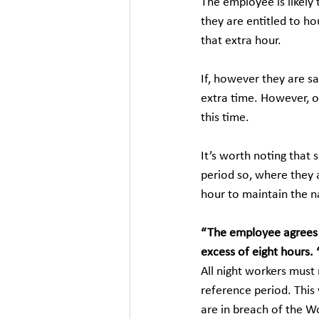
The employee is likely 
they are entitled to ho
that extra hour.
If, however they are s
extra time. However, o
this time.
It’s worth noting that 
period so, where they 
hour to maintain the 
“The employee agrees t
excess of eight hours. 
All night workers must
reference period. This
are in breach of the W