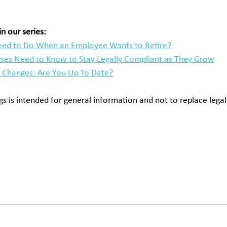
n our series:
ed to Do When an Employee Wants to Retire?
ses Need to Know to Stay Legally Compliant as They Grow
Changes: Are You Up To Date?
s is intended for general information and not to replace legal
change UK, employment contracts and clock change, do I work
pay for clock change, overtime pay UK clocks go back, nation
 work regulations UK, working time rules clock change, legal li
ations of clocks changing