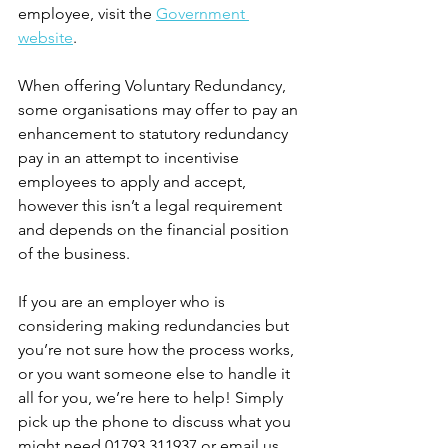
employee, visit the 
Government 
website
.
When offering Voluntary Redundancy, 
some organisations may offer to pay an 
enhancement to statutory redundancy 
pay in an attempt to incentivise 
employees to apply and accept, 
however this isn’t a legal requirement 
and depends on the financial position 
of the business.
If you are an employer who is 
considering making redundancies but 
you’re not sure how the process works, 
or you want someone else to handle it 
all for you, we’re here to help! Simply 
pick up the phone to discuss what you 
might need 01793 311937 or email us 