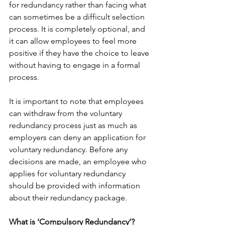
for redundancy rather than facing what 
can sometimes be a difficult selection 
process. It is completely optional, and 
it can allow employees to feel more 
positive if they have the choice to leave 
without having to engage in a formal 
process.
It is important to note that employees 
can withdraw from the voluntary 
redundancy process just as much as 
employers can deny an application for 
voluntary redundancy. Before any 
decisions are made, an employee who 
applies for voluntary redundancy 
should be provided with information 
about their redundancy package.
What is ‘Compulsory Redundancy’?