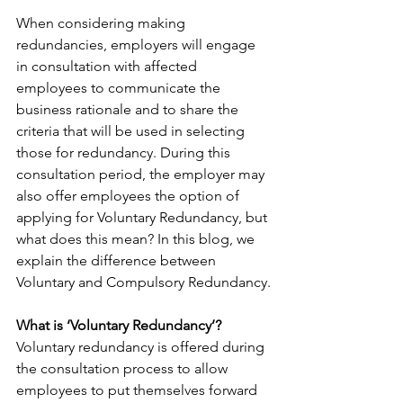
When considering making 
redundancies, employers will engage 
in consultation with affected 
employees to communicate the 
business rationale and to share the 
criteria that will be used in selecting 
those for redundancy. During this 
consultation period, the employer may 
also offer employees the option of 
applying for Voluntary Redundancy, but 
what does this mean? In this blog, we 
explain the difference between 
Voluntary and Compulsory Redundancy.
What is ‘Voluntary Redundancy’?
Voluntary redundancy is offered during 
the consultation process to allow 
employees to put themselves forward 