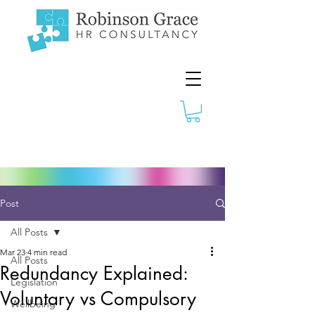
Post
All Posts
Mar 23
4 min read
All Posts
Redundancy Explained:
Legislation
Voluntary vs Compulsory
Wellbeing