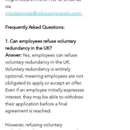
via 
clientservices@robinsongracehr.com
.
Frequently Asked Questions:
1. Can employees refuse voluntary 
redundancy in the UK?
Answer: 
Yes, employees can refuse 
voluntary redundancy in the UK. 
Voluntary redundancy is entirely 
optional, meaning employees are not 
obligated to apply or accept an offer. 
Even if an employee initially expresses 
interest, they may be able to withdraw 
their application before a final 
agreement is reached.
However, refusing voluntary 