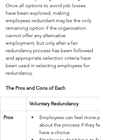
Once all options to avoid job losses 
have been explored, making 
employees redundant may be the only 
remaining option if the organisation 
cannot offer any alternative 
employment, but only after a fair 
redundancy process has been followed 
and appropriate selection criteria have 
been used in selecting employees for 
redundancy.
The Pros and Cons of Each
Voluntary Redundancy
Pros
Employees can feel more positive 
about the process if they feel they 
have a choice
Employees don’t have to face a 