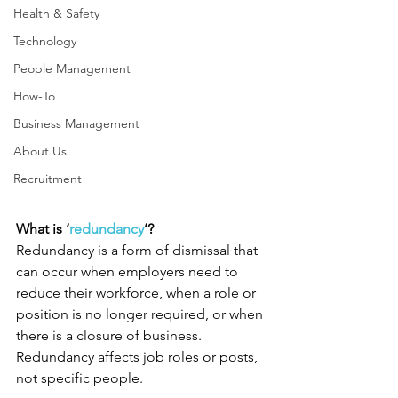
Health & Safety
Technology
People Management
How-To
Business Management
About Us
Recruitment
What is ‘
redundancy
’?
Redundancy is a form of dismissal that 
can occur when employers need to 
reduce their workforce, when a role or 
position is no longer required, or when 
there is a closure of business. 
Redundancy affects job roles or posts, 
not specific people.