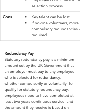
selection process
Cons
Key talent can be lost
If no-one volunteers, more 
compulsory redundancies will be 
required
Redundancy Pay
Statutory redundancy pay is a minimum 
amount set by the UK Government that 
an employer must pay to any employee 
who is selected for redundancy, 
whether compulsorily or voluntarily. To 
qualify for statutory redundancy pay, 
employees need to have completed at 
least two years continuous service, and 
the amount they receive is based on 