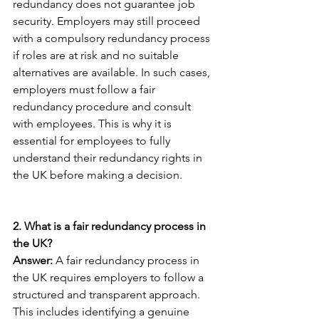
redundancy does not guarantee job 
security. Employers may still proceed 
with a compulsory redundancy process 
if roles are at risk and no suitable 
alternatives are available. In such cases, 
employers must follow a fair 
redundancy procedure and consult 
with employees. This is why it is 
essential for employees to fully 
understand their redundancy rights in 
the UK before making a decision.
2. What is a fair redundancy process in 
the UK?
Answer: 
A fair redundancy process in 
the UK requires employers to follow a 
structured and transparent approach. 
This includes identifying a genuine 