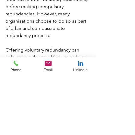
before making compulsory 
redundancies. However, many 
organisations choose to do so as part 
of a fair and compassionate 
redundancy process.
Offering voluntary redundancy can 
help reduce the need for compulsory 
job losses and may improve employee 
Phone
Email
LinkedIn
morale by giving individuals more 
control over their situation. That said, 
employers can decline applications if 
releasing certain employees would 
negatively impact the business.
Check out other blogs in our series:
An Employer’s Responsibility to 
Consult on Change