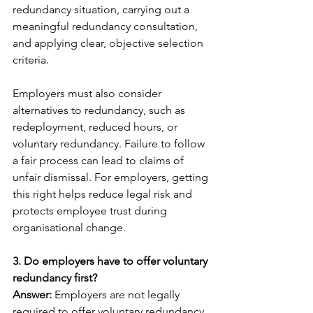
redundancy situation, carrying out a 
meaningful redundancy consultation, 
and applying clear, objective selection 
criteria.
Employers must also consider 
alternatives to redundancy, such as 
redeployment, reduced hours, or 
voluntary redundancy. Failure to follow 
a fair process can lead to claims of 
unfair dismissal. For employers, getting 
this right helps reduce legal risk and 
protects employee trust during 
organisational change.
3. Do employers have to offer voluntary 
redundancy first?
Answer: 
Employers are not legally 
required to offer voluntary redundancy 