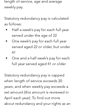
length of service, age and average 
weekly pay.
Statutory redundancy pay is calculated 
as follows:
Half a week’s pay for each full year 
served under the age of 22
One week’s pay for each full year 
served aged 22 or older, but under 
41
One and a half week’s pay for each 
full year served aged 41 or older
Statutory redundancy pay is capped 
when length of service exceeds 20 
years, and when weekly pay exceeds a 
set amount (this amount is reviewed in 
April each year). To find out more 
about redundancy and your rights as an 