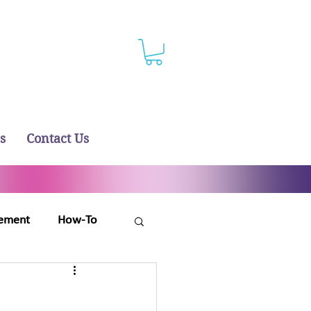
s
Contact Us
ement
How-To