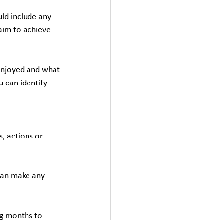
uld include any 
aim to achieve 
enjoyed and what 
u can identify 
, actions or 
can make any 
ng months to 