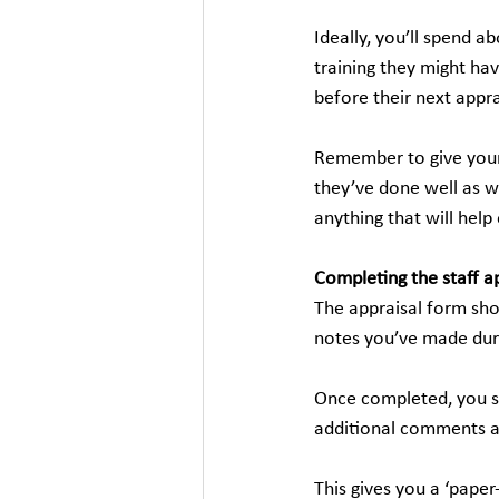
Ideally, you’ll spend a
training they might hav
before their next appra
Remember to give your
they’ve done well as we
anything that will help
Completing the staff a
The appraisal form sho
notes you’ve made duri
Once completed, you s
additional comments an
This gives you a ‘paper