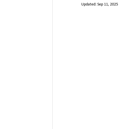
Updated:
Sep 11, 2025