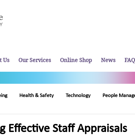
t Us
Our Services
Online Shop
News
FAQ
eing
Health & Safety
Technology
People Manag
out Us
Recruitment
 Effective Staff Appraisals