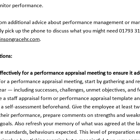
onitor performance.
from additional advice about performance management or mana
ly pick up the phone to discuss what you might need 01793 31
binsongracehr.com
.
tions:
ffectively for a performance appraisal meeting to ensure it ad
 for a performance appraisal meeting, start by gathering and r
ar — including successes, challenges, unmet objectives, and 
 a staff appraisal form or performance appraisal template an
a self-assessment beforehand. Give the employee at least tw
n their performance, prepare comments on strengths and weakn
oals. Also refresh your memory of what was agreed at the las
e standards, behaviours expected. This level of preparation en