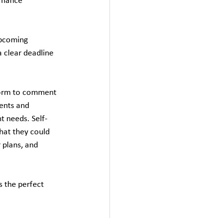
rmance 
upcoming 
 clear deadline 
form to comment 
ents and 
t needs. Self-
hat they could 
 plans, and 
 the perfect 