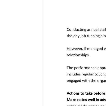
Conducting annual staff
the day job running al
However, if managed we
relationships.
The performance appra
includes regular touch
engaged with the organ
Actions to take before
Make notes well in ad