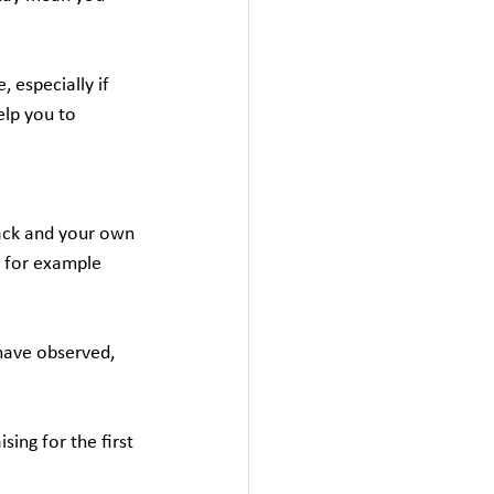
 especially if 
elp you to 
ack and your own 
, for example 
have observed, 
ing for the first 