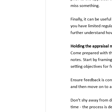
miss something.
Finally, it can be usef
you have limited regul
further understand ho
Holding the appraisal 
Come prepared with th
notes. Start by framin
setting objectives for
Ensure feedback is con
and then move on to a
Don’t shy away from dis
time - the process is 