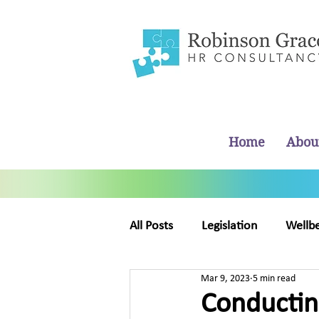
Home
Abou
All Posts
Legislation
Wellb
Mar 9, 2023
5 min read
Business Management
Ab
Conducting