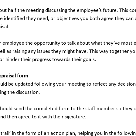
bout half the meeting discussing the employee’s future. This co
e identified they need, or objectives you both agree they can 
isal.
 employee the opportunity to talk about what they’ve most 
ll as raising any issues they might have. This way together yo
 or hinder their progress towards their goals.
ppraisal form
uld be updated following your meeting to reflect any decisions
ng the discussion.
hould send the completed form to the staff member so they 
d then agree to it with their signature.
-trail’ in the form of an action plan, helping you in the followi