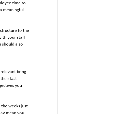
ployee time to 
 a meaningful 
 structure to the 
ith your staff 
 should also 
relevant bring 
heir last 
jectives you 
 the weeks just 
 may mean you 