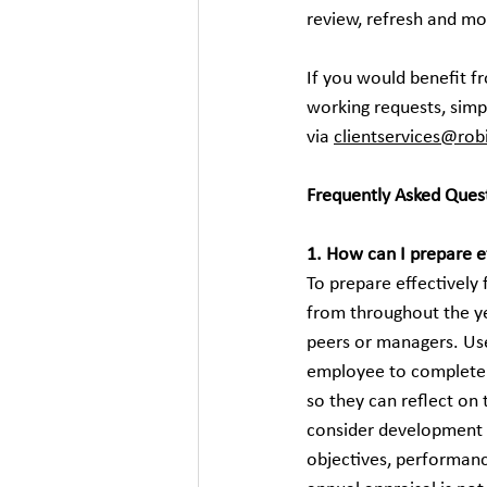
review, refresh and m
If you would benefit 
working requests, simp
via 
clientservices@ro
Frequently Asked Ques
1. How can I prepare e
To prepare effectively
from throughout the ye
peers or managers. Use
employee to complete 
so they can reflect o
consider development g
objectives, performanc