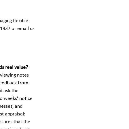
ging flexible 
1937 or email us 
ds real value?
eviewing notes 
feedback from 
d ask the 
o weeks’ notice 
esses, and 
t appraisal: 
sures that the 