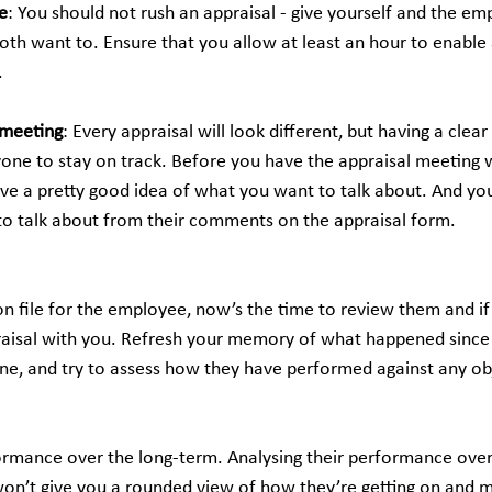
e
: You should not rush an appraisal - give yourself and the em
oth want to. Ensure that you allow at least an hour to enable
.
 meeting
: Every appraisal will look different, but having a clear
yone to stay on track. Before you have the appraisal meeting w
 a pretty good idea of what you want to talk about. And you
o talk about from their comments on the appraisal form.
n file for the employee, now’s the time to review them and if 
aisal with you. Refresh your memory of what happened since t
 one, and try to assess how they have performed against any ob
ormance over the long-term. Analysing their performance over
 won’t give you a rounded view of how they’re getting on and