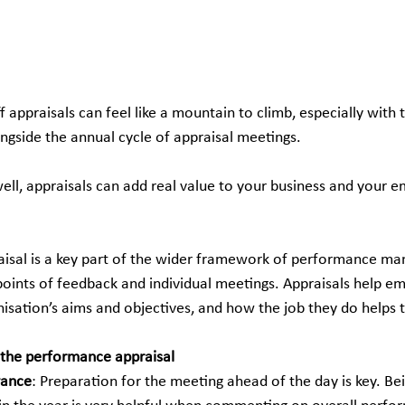
 appraisals can feel like a mountain to climb, especially with
ongside the annual cycle of appraisal meetings.
ll, appraisals can add real value to your business and your 
isal is a key part of the wider framework of performance m
points of feedback and individual meetings. Appraisals help em
isation’s aims and objectives, and how the job they do helps 
 the performance appraisal 
vance
: Preparation for the meeting ahead of the day is key. Bei