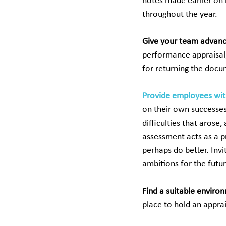
notes made earlier on 
throughout the year.
Give your team advanc
performance appraisal,
for returning the docu
Provide employees wit
on their own successes
difficulties that arose
assessment acts as a p
perhaps do better. Invi
ambitions for the futur
Find a suitable enviro
place to hold an apprai