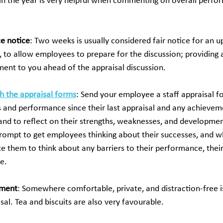
in the year is very helpful when commenting on overall perfo
e notice
: Two weeks is usually considered fair notice for an 
 to allow employees to prepare for the discussion; providing a
ment to you ahead of the appraisal discussion.
h the appraisal forms
: Send your employee a staff appraisal 
 and performance since their last appraisal and any achievem
, and to reflect on their strengths, weaknesses, and developmen
rompt to get employees thinking about their successes, and w
te them to think about any barriers to their performance, their
e. 
nment
: Somewhere comfortable, private, and distraction-free is
sal. Tea and biscuits are also very favourable.