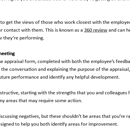
ul to get the views of those who work closest with the employee,
ar contact with them. This is known as a 
360 review
 and can h
w they’re performing.
meeting
e appraisal form, completed with both the employee’s feedb
g the conversation and explaining the purpose of the appraisal
 future performance and identify any helpful development.
structive, starting with the strengths that you and colleagues 
ny areas that may require some action.
cussing negatives, but these shouldn’t be areas that you’re rais
designed to help you both identify areas for improvement.