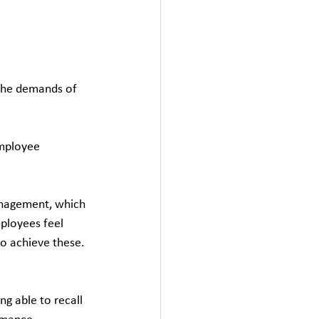
 the demands of 
employee 
anagement, which 
ployees feel 
to achieve these.
ng able to recall 