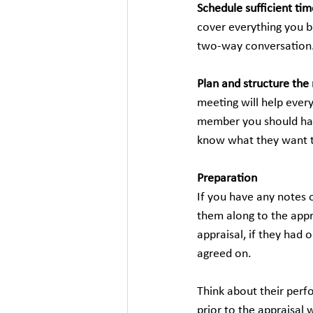
Schedule sufficient tim
cover everything you b
two-way conversation
Plan and structure the
meeting will help ever
member you should have
know what they want t
Preparation
If you have any notes o
them along to the appr
appraisal, if they had
agreed on.
Think about their perf
prior to the appraisal