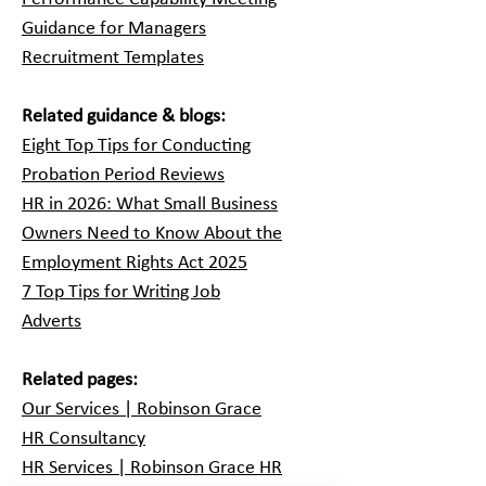
Guidance for Managers
Recruitment Templates
Related guidance & blogs:
Eight Top Tips for Conducting
Probation Period Reviews
HR in 2026: What Small Business
Owners Need to Know About the
Employment Rights Act 2025
7 Top Tips for Writing Job
Adverts
Related pages:
Our Services | Robinson Grace
HR Consultancy
HR Services | Robinson Grace HR