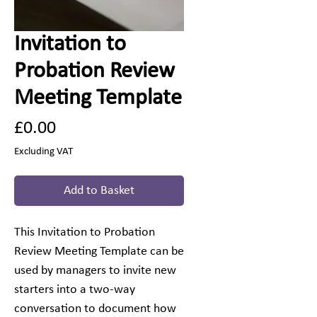
Invitation to
Probation Review
Meeting Template
Price
£0.00
Excluding VAT
Add to Basket
This Invitation to Probation
Review Meeting Template can be
used by managers to invite new
starters into a two-way
conversation to document how