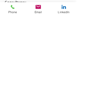
Consultancy
Our Packages | Robinson Grace
Phone
Email
LinkedIn
HR Consultancy
Updated July 2026