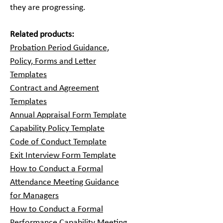
they are progressing.
Related products:
Probation Period Guidance,
Policy, Forms and Letter
Templates
Contract and Agreement
Templates
Annual Appraisal Form Template
Capability Policy Template
Code of Conduct Template
Exit Interview Form Template
How to Conduct a Formal
Attendance Meeting Guidance
for Managers
How to Conduct a Formal
Performance Capability Meeting