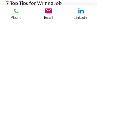
7 Top Tips for Writing Job
Adverts
Phone
Email
LinkedIn
Related pages:
Our Services | Robinson Grace
HR Consultancy
HR Services | Robinson Grace HR
Consultancy
Our Packages | Robinson Grace
HR Consultancy
Updated July 2026