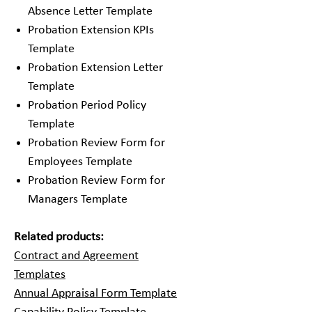
Absence Letter Template
Probation Extension KPIs
Template
Probation Extension Letter
Template
Probation Period Policy
Template
Probation Review Form for
Employees Template
Probation Review Form for
Managers Template
Related products:
Contract and Agreement
Templates
Annual Appraisal Form Template