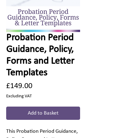
Probation Period
Guidance, Policy,
Forms and Letter
Templates
Price
£149.00
Excluding VAT
Add to Basket
This Probation Period Guidance,