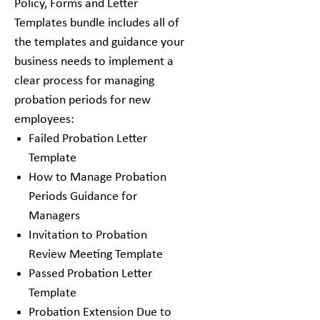
Policy, Forms and Letter
Templates bundle includes all of
the templates and guidance your
business needs to implement a
clear process for managing
probation periods for new
employees:
Failed Probation Letter
Template
How to Manage Probation
Periods Guidance for
Managers
Invitation to Probation
Review Meeting Template
Passed Probation Letter
Template
Probation Extension Due to