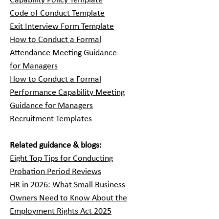
Capability Policy Template
Code of Conduct Template
Exit Interview Form Template
How to Conduct a Formal
Attendance Meeting Guidance
for Managers
How to Conduct a Formal
Performance Capability Meeting
Guidance for Managers
Recruitment Templates
Related guidance & blogs:
Eight Top Tips for Conducting
Probation Period Reviews
HR in 2026: What Small Business
Owners Need to Know About the
Employment Rights Act 2025