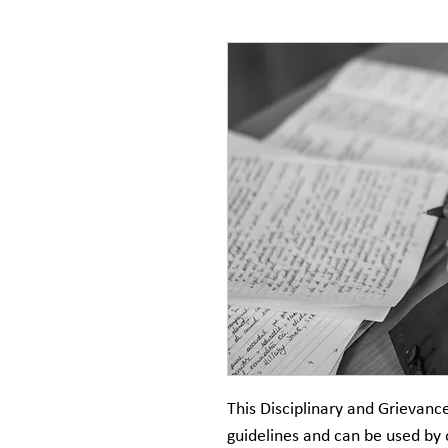
This Disciplinary and Grievanc
guidelines and can be used by 