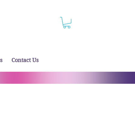
s
Contact Us