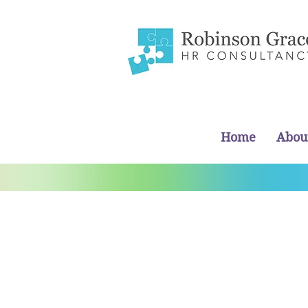
Home
Abou