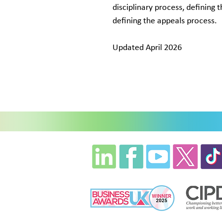
disciplinary process, defining 
defining the appeals process.
Updated April 2026