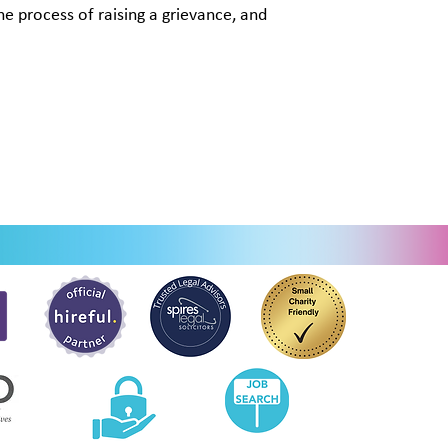
the process of raising a grievance, and