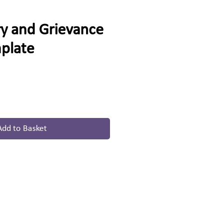
ry and Grievance
mplate
Add to Basket