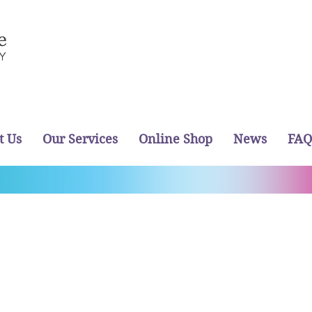
t Us
Our Services
Online Shop
News
FAQ