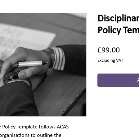
Disciplina
Policy Te
Price
£99.00
Excluding VAT
e Policy Template follows ACAS
organisations to outline the