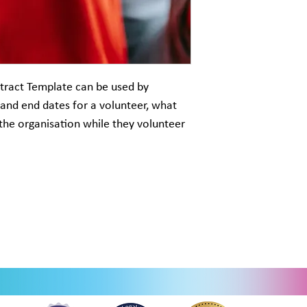
tract Template can be used by
 and end dates for a volunteer, what
the organisation while they volunteer