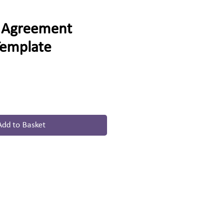
r Agreement
Template
Add to Basket