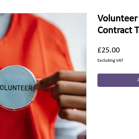
Voluntee
Contract 
Price
£25.00
Excluding VAT