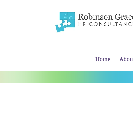
Home
Abou