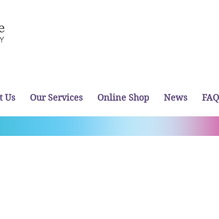
t Us
Our Services
Online Shop
News
FAQ