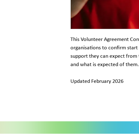
This Volunteer Agreement Con
organisations to confirm start
support they can expect from 
and what is expected of them.
Updated February 2026