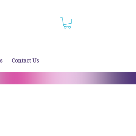
s
Contact Us