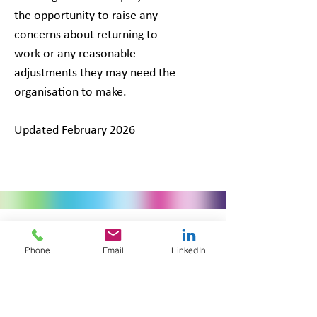
the opportunity to raise any
concerns about returning to
work or any reasonable
adjustments they may need the
organisation to make.
Updated February 2026
Phone
Email
LinkedIn