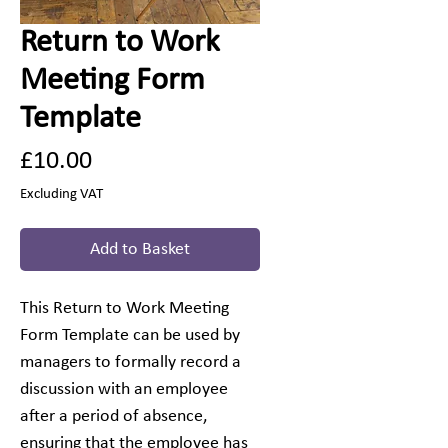
Return to Work
Meeting Form
Template
Price
£10.00
Excluding VAT
Add to Basket
This Return to Work Meeting
Form Template can be used by
managers to formally record a
discussion with an employee
after a period of absence,
ensuring that the employee has