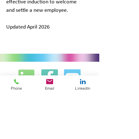
effective induction to welcome
and settle a new employee.
Updated April 2026
Phone
Email
LinkedIn