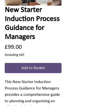
New Starter
Induction Process
Guidance for
Managers
Price
£99.00
Excluding VAT
Add to Basket
This New Starter Induction
Process Guidance for Managers
provides a comprehensive guide
to planning and organising an