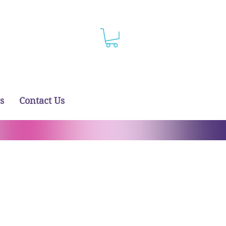
s
Contact Us