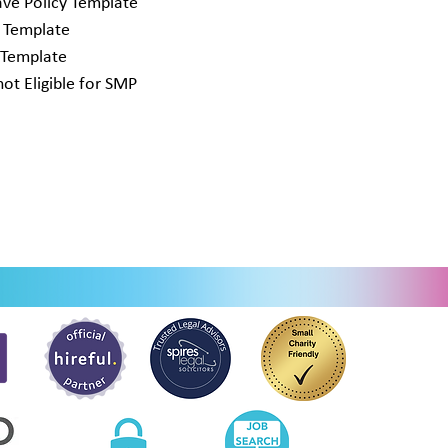
ve Policy Template
y Template
 Template
t Eligible for SMP