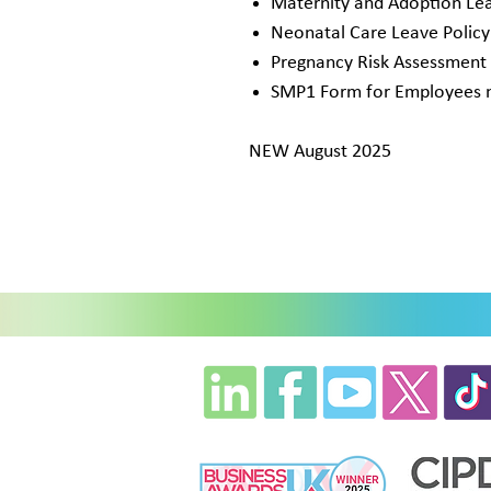
Maternity and Adoption Lea
Neonatal Care Leave Polic
Pregnancy Risk Assessment
SMP1 Form for Employees no
NEW August 2025