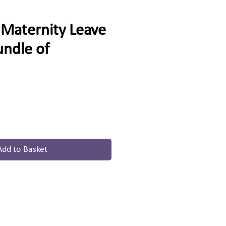
Maternity Leave
undle of
e
Add to Basket