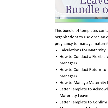
This bundle of templates cont
organisations to use once an 
pregnancy to manage maternit
Calculations for Maternity
How to Conduct a Flexible
Managers
How to Conduct Return-to-
Managers
How to Manage Maternity 
Letter Template to Acknowl
Maternity Leave
Letter Template to Confirm