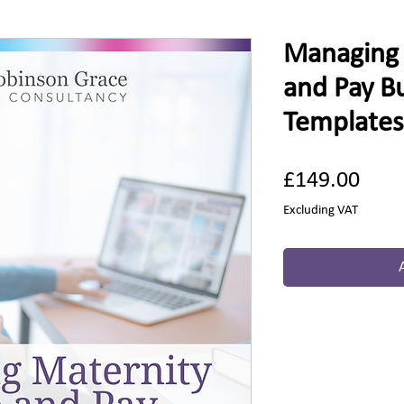
Managing 
and Pay B
Templates
Pric
£149.00
Excluding VAT