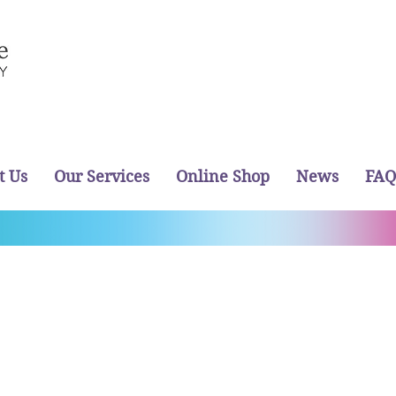
t Us
Our Services
Online Shop
News
FAQ