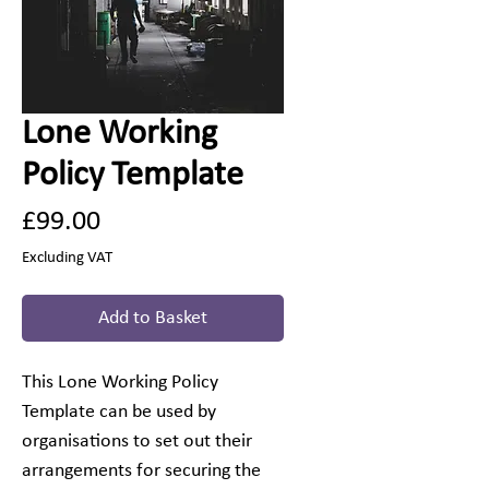
Lone Working
Policy Template
Price
£99.00
Excluding VAT
Add to Basket
This Lone Working Policy
Template can be used by
organisations to set out their
arrangements for securing the