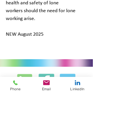
health and safety of lone
workers should the need for lone
working arise.
NEW August 2025
Phone
Email
LinkedIn