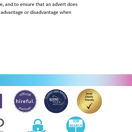
le, and to ensure that an advert does
ir advantage or disadvantage when