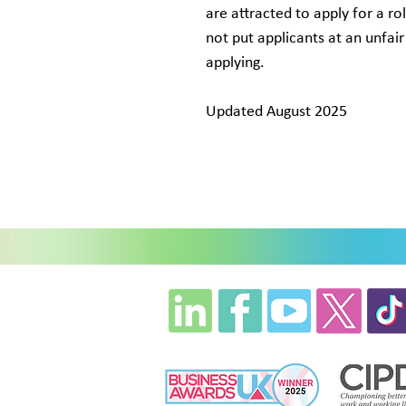
are attracted to apply for a ro
not put applicants at an unfa
applying.
Updated August 2025