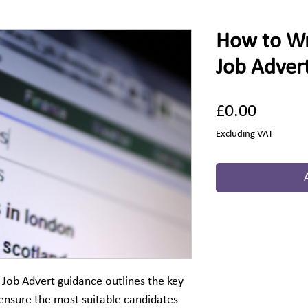
How to Wri
Job Adver
Price
£0.00
Excluding VAT
 Job Advert guidance outlines the key
ensure the most suitable candidates