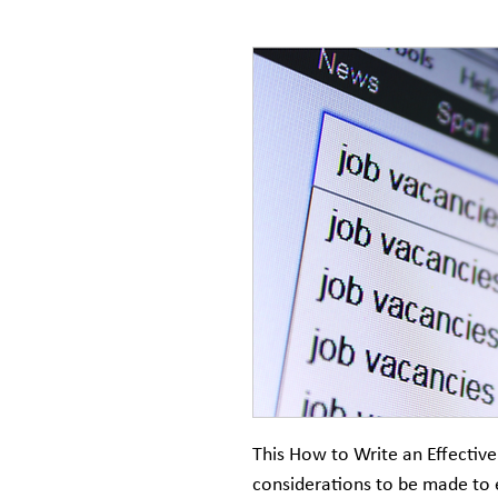
This How to Write an Effective
considerations to be made to 