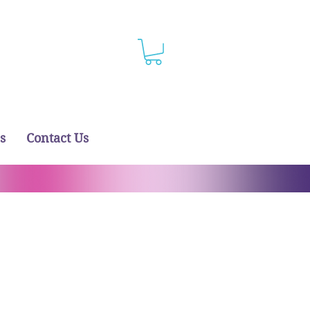
s
Contact Us