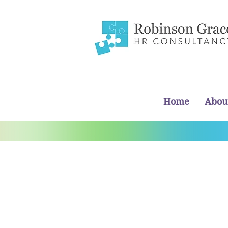
Home
Abou