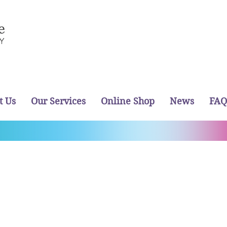
t Us
Our Services
Online Shop
News
FAQ