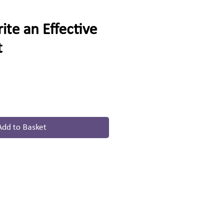
te an Effective
t
Add to Basket