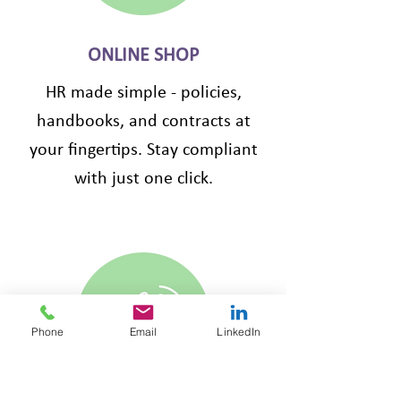
ONLINE SHOP
HR made simple - policies,
handbooks, and contracts at
your fingertips. Stay compliant
with just one click.
Phone
Email
LinkedIn