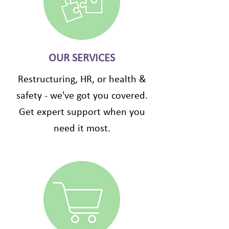
OUR SERVICES
Restructuring, HR, or health &
safety - we've got you covered.
Get expert support when you
need it most.