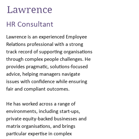
Lawrence
HR Consultant
Lawrence is an experienced Employee
Relations professional with a strong
track record of supporting organisations
through complex people challenges. He
provides pragmatic, solutions-focused
advice, helping managers navigate
issues with confidence while ensuring
fair and compliant outcomes.
He has worked across a range of
environments, including start-ups,
private equity-backed businesses and
matrix organisations, and brings
particular expertise in complex