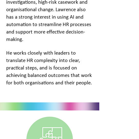
investigations, high-risk casework and
organisational change. Lawrence also
has a strong interest in using AI and
automation to streamline HR processes
and support more effective decision-
making.
He works closely with leaders to
translate HR complexity into clear,
practical steps, and is focused on
achieving balanced outcomes that work
for both organisations and their people.