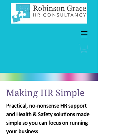
Making HR Simple
Practical, no-nonsense HR support
and Health & Safety solutions made
simple so you can focus on running
your business