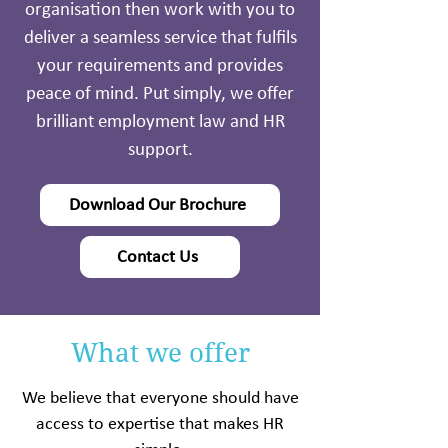
organisation then work with you to
deliver a seamless service that fulfils
your requirements and provides
peace of mind. Put simply, we offer
brilliant employment law and HR
support.
Download Our Brochure
Contact Us
What we offer
We believe that everyone should have
access to expertise that makes HR