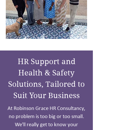
HR Support and
Health & Safety
Solutions, Tailored to
Suit Your Business
At Robinson Grace HR Consultancy,
no problem is too big or too small.
We'll really get to know your