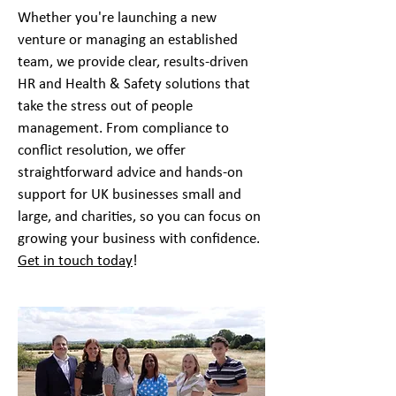
​Whether you're launching a new
venture or managing an established
team, we provide clear, results-driven
HR and Health & Safety solutions that
take the stress out of people
management. From compliance to
conflict resolution, we offer
straightforward advice and hands-on
support for
UK businesses small
and
large, and
charities
, so you can focus on
growing your business with confidence.
Get in touch today
!