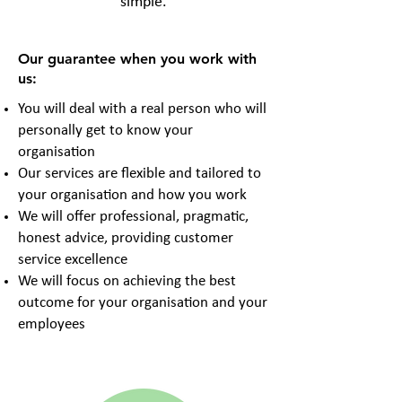
simple.
Our guarantee when you work with
us:
You will deal with a real person who will
personally get to know your
organisation
Our services are flexible and tailored to
your organisation and how you work
We will offer professional, pragmatic,
honest advice, providing customer
service excellence
We will focus on achieving the best
outcome for your organisation and your
employees