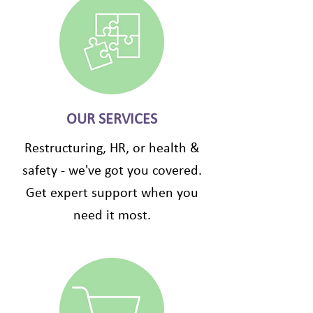
OUR SERVICES
Restructuring, HR, or health &
safety - we've got you covered.
Get expert support when you
need it most.