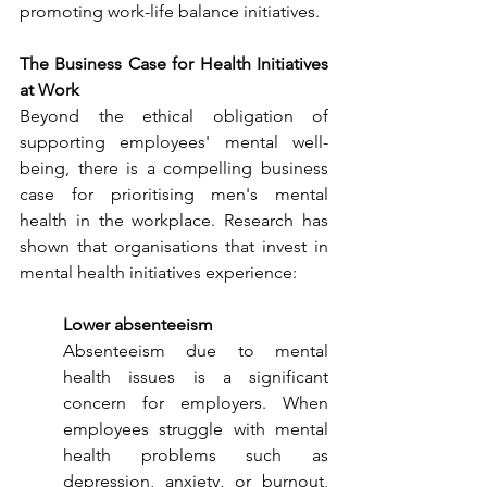
promoting work-life balance initiatives.
The Business Case for Health Initiatives 
at Work
Beyond the ethical obligation of 
supporting employees' mental well-
being, there is a compelling business 
case for prioritising men's mental 
health in the workplace. Research has 
shown that organisations that invest in 
mental health initiatives experience:
Lower absenteeism
Absenteeism due to mental 
health issues is a significant 
concern for employers. When 
employees struggle with mental 
health problems such as 
depression, anxiety, or burnout, 