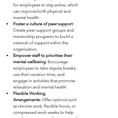
for employees to stay active, which 
can improve both physical and 
mental health.
Foster a culture of peer support
: 
Create peer support groups and 
mentorship programs to build a 
network of support within the 
organisation.
Empower staff to prioritise their 
mental wellbeing
: Encourage 
employees to take regular breaks, 
use their vacation time, and 
engage in activities that promote 
relaxation and mental health.
Flexible Working 
Arrangements:
 Offer options such 
as remote work, flexible hours, or 
compressed work weeks to help 