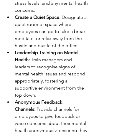
stress levels, and any mental health 
concerns.
Create a Quiet Space
: Designate a 
quiet room or space where 
employees can go to take a break, 
meditate, or relax away from the 
hustle and bustle of the office.
Leadership Training on Mental 
Health:
 Train managers and 
leaders to recognise signs of 
mental health issues and respond 
appropriately, fostering a 
supportive environment from the 
top down.
Anonymous Feedback 
Channels:
 Provide channels for 
employees to give feedback or 
voice concerns about their mental 
health anonymously, ensuring they 