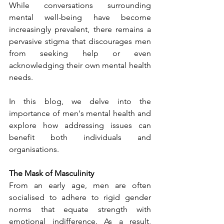
While conversations surrounding 
mental well-being have become 
increasingly prevalent, there remains a 
pervasive stigma that discourages men 
from seeking help or even 
acknowledging their own mental health 
needs.
In this blog, we delve into the 
importance of men's mental health and 
explore how addressing issues can 
benefit both individuals and 
organisations.
The Mask of Masculinity
From an early age, men are often 
socialised to adhere to rigid gender 
norms that equate strength with 
emotional indifference. As a result, 