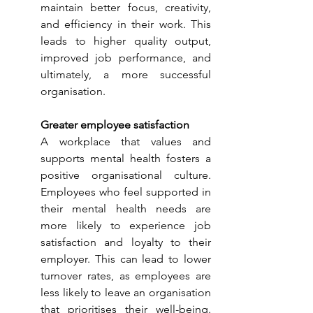
maintain better focus, creativity, 
and efficiency in their work. This 
leads to higher quality output, 
improved job performance, and 
ultimately, a more successful 
organisation.
Greater employee satisfaction
A workplace that values and 
supports mental health fosters a 
positive organisational culture. 
Employees who feel supported in 
their mental health needs are 
more likely to experience job 
satisfaction and loyalty to their 
employer. This can lead to lower 
turnover rates, as employees are 
less likely to leave an organisation 
that prioritises their well-being. 