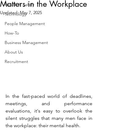
Matters in the Workplace
Health & Safety
Updated:
May 7, 2025
Technology
People Management
How-To
Business Management
About Us
Recruitment
In the fast-paced world of deadlines, 
meetings, and performance 
evaluations, it's easy to overlook the 
silent struggles that many men face in 
the workplace: their mental health.