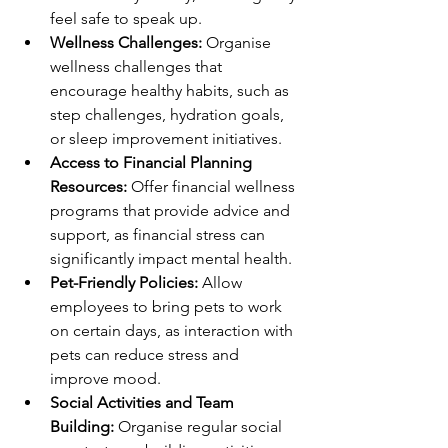
feel safe to speak up.
Wellness Challenges:
 Organise 
wellness challenges that 
encourage healthy habits, such as 
step challenges, hydration goals, 
or sleep improvement initiatives.
Access to Financial Planning 
Resources:
 Offer financial wellness 
programs that provide advice and 
support, as financial stress can 
significantly impact mental health.
Pet-Friendly Policies:
 Allow 
employees to bring pets to work 
on certain days, as interaction with 
pets can reduce stress and 
improve mood.
Social Activities and Team 
Building:
 Organise regular social 