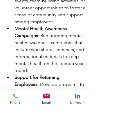
events, team-building activities, or 
volunteer opportunities to foster a 
sense of community and support 
among employees.
Mental Health Awareness 
Campaigns
: Run ongoing mental 
health awareness campaigns that 
include workshops, seminars, and 
informational materials to keep 
mental health on the agenda year-
round.
Support for Returning 
Employees:
 Develop programs to 
support employees returning to 
work after a mental health-related 
Phone
Email
LinkedIn
absence, ensuring a smooth and 
supportive transition back into the 
workplace.
Provide Mental Health Apps
: Offer 