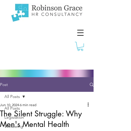
Post
All Posts
Jun 10, 2024
6 min read
All Posts
The Silent Struggle: Why
Legislation
Men's Mental Health
Wellbeing