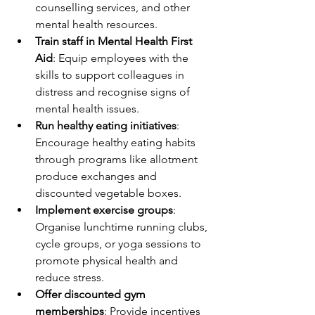
counselling services, and other 
mental health resources.
Train staff in Mental Health First 
Aid
: Equip employees with the 
skills to support colleagues in 
distress and recognise signs of 
mental health issues.
Run healthy eating initiatives
: 
Encourage healthy eating habits 
through programs like allotment 
produce exchanges and 
discounted vegetable boxes.
Implement exercise groups
: 
Organise lunchtime running clubs, 
cycle groups, or yoga sessions to 
promote physical health and 
reduce stress.
Offer discounted gym 
memberships
: Provide incentives 