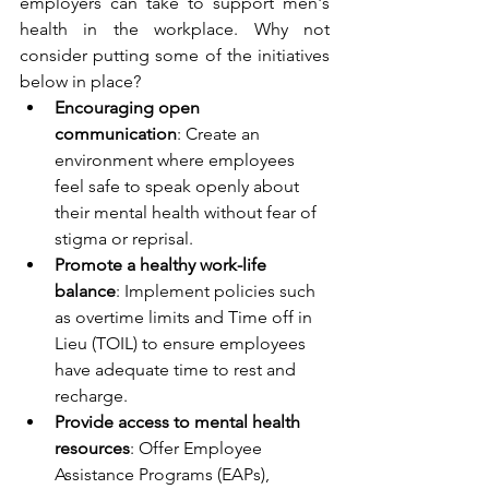
employers can take to support men's 
health in the workplace. Why not 
consider putting some of the initiatives 
below in place?
Encouraging open 
communication
: Create an 
environment where employees 
feel safe to speak openly about 
their mental health without fear of 
stigma or reprisal.
Promote a healthy work-life 
balance
: Implement policies such 
as overtime limits and Time off in 
Lieu (TOIL) to ensure employees 
have adequate time to rest and 
recharge.
Provide access to mental health 
resources
: Offer Employee 
Assistance Programs (EAPs), 