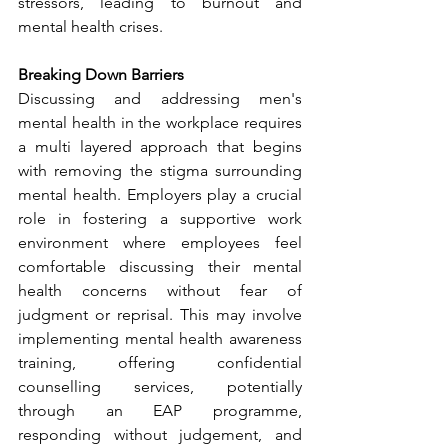
stressors, leading to burnout and 
mental health crises.
Breaking Down Barriers
Discussing and addressing men's 
mental health in the workplace requires 
a multi layered approach that begins 
with removing the stigma surrounding 
mental health. Employers play a crucial 
role in fostering a supportive work 
environment where employees feel 
comfortable discussing their mental 
health concerns without fear of 
judgment or reprisal. This may involve 
implementing mental health awareness 
training, offering confidential 
counselling services, potentially 
through an EAP programme, 
responding without judgement, and 