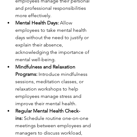
employees manage their personal 
and professional responsibilities 
more effectively.
Mental Health Days:
 Allow 
employees to take mental health 
days without the need to justify or 
explain their absence, 
acknowledging the importance of 
mental well-being.
Mindfulness and Relaxation 
Programs:
 Introduce mindfulness 
sessions, meditation classes, or 
relaxation workshops to help 
employees manage stress and 
improve their mental health.
Regular Mental Health Check-
ins:
 Schedule routine one-on-one 
meetings between employees and 
managers to discuss workload, 