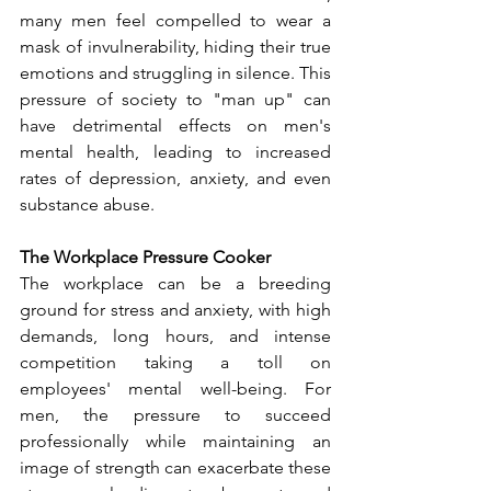
many men feel compelled to wear a 
mask of invulnerability, hiding their true 
emotions and struggling in silence. This 
pressure of society to "man up" can 
have detrimental effects on men's 
mental health, leading to increased 
rates of depression, anxiety, and even 
substance abuse.
The Workplace Pressure Cooker
The workplace can be a breeding 
ground for stress and anxiety, with high 
demands, long hours, and intense 
competition taking a toll on 
employees' mental well-being. For 
men, the pressure to succeed 
professionally while maintaining an 
image of strength can exacerbate these 