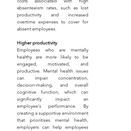
costs associated with high 
absenteeism rates, such as lost 
productivity and increased 
overtime expenses to cover for 
absent employees.
Higher productivity
Employees who are mentally 
healthy are more likely to be 
engaged, motivated, and 
productive. Mental health issues 
can impair concentration, 
decision-making, and overall 
cognitive function, which can 
significantly impact an 
employee's performance. By 
creating a supportive environment 
that prioritises mental health, 
employers can help employees 