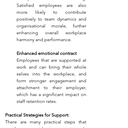
Satisfied employees are also 
more likely to contribute 
positively to team dynamics and 
organisational morale, further 
enhancing overall workplace 
harmony and performance.
Enhanced emotional contract
Employees that are supported at 
work and can bring their whole 
selves into the workplace, and 
form stronger engagement and 
attachment to their employer, 
which has a significant impact on 
staff retention rates.
Practical Strategies for Support:
There are many practical steps that 