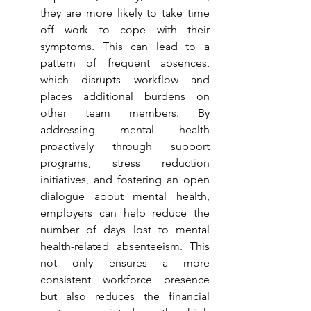
they are more likely to take time 
off work to cope with their 
symptoms. This can lead to a 
pattern of frequent absences, 
which disrupts workflow and 
places additional burdens on 
other team members. By 
addressing mental health 
proactively through support 
programs, stress reduction 
initiatives, and fostering an open 
dialogue about mental health, 
employers can help reduce the 
number of days lost to mental 
health-related absenteeism. This 
not only ensures a more 
consistent workforce presence 
but also reduces the financial 